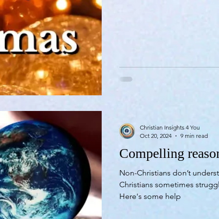
Christian Insights 4 You
Oct 20, 2024
9 min read
Compelling reason
Non-Christians don’t underst
Christians sometimes strug
Here's some help