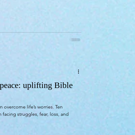
peace: uplifting Bible
n overcome life’s worries. Ten
n facing struggles, fear, loss, and