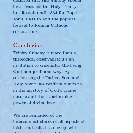
be a Feast for the Holy Trinity, 
but it took until 1334 for Pope 
John XXII to add the popular 
festival to Roman Catholic 
celebrations.
Conclusion
Trinity Sunday is more than a 
theological observance; it’s an 
invitation to encounter the living 
God in a profound way. By 
celebrating the Father, Son, and 
Holy Spirit, we reaffirm our faith 
in the mystery of God's triune 
nature and the transforming 
power of divine love.
We are reminded of the 
interconnectedness of all aspects of 
faith, and called to engage with 