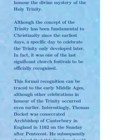
honour the divine mystery of the 
Holy Trinity.
Although the concept of the 
Trinity has been fundamental to 
Christianity since the earliest 
days, a specific day to celebrate 
the Trinity only developed later. 
In fact, it was one of the last 
significant church festivals to be 
officially recognised.
This formal recognition can be 
traced to the early Middle Ages, 
although other celebrations in 
honour of the Trinity occurred 
even earlier. Interestingly, Thomas 
Becket was consecrated 
Archbishop of Canterbury in 
England in 1162 on the Sunday 
after Pentecost. He subsequently 
declared that this Sunday should 