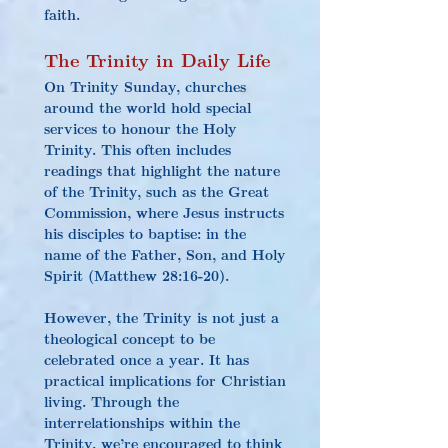
faith.
The Trinity in Daily Life
On Trinity Sunday, churches 
around the world hold special 
services to honour the Holy 
Trinity. This often includes 
readings that highlight the nature 
of the Trinity, such as the Great 
Commission, where Jesus instructs 
his disciples to baptise: in the 
name of the Father, Son, and Holy 
Spirit (Matthew 28:16-20).
However, the Trinity is not just a 
theological concept to be 
celebrated once a year. It has 
practical implications for Christian 
living. Through the 
interrelationships within the 
Trinity, we’re encouraged to think 