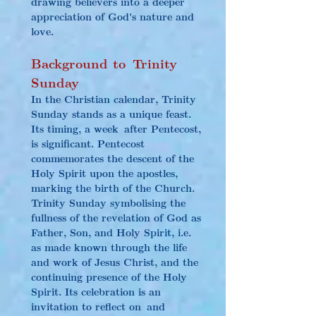
drawing believers into a deeper 
appreciation of God's nature and 
love.
Background to Trinity 
Sunday
In the Christian calendar, Trinity 
Sunday stands as a unique feast. 
Its timing, a week after Pentecost, 
is significant. Pentecost 
commemorates the descent of the 
Holy Spirit upon the apostles, 
marking the birth of the Church. 
Trinity Sunday symbolising the 
fullness of the revelation of God as 
Father, Son, and Holy Spirit, i.e. 
as made known through the life 
and work of Jesus Christ, and the 
continuing presence of the Holy 
Spirit. Its celebration is an 
invitation to reflect on and 