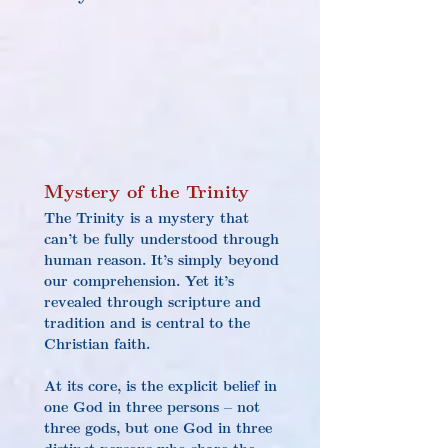
Mystery of the Trinity
The Trinity is a mystery that 
can’t be fully understood through 
human reason. It’s simply beyond 
our comprehension. Yet it’s 
revealed through scripture and 
tradition and is central to the 
Christian faith.
At its core, is the explicit belief in 
one God in three persons – not 
three gods, but one God in three 
distinct persons who share the 