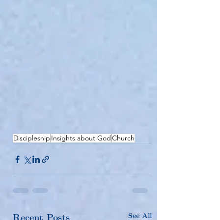
Discipleship
Insights about God
Church
See All
Recent Posts