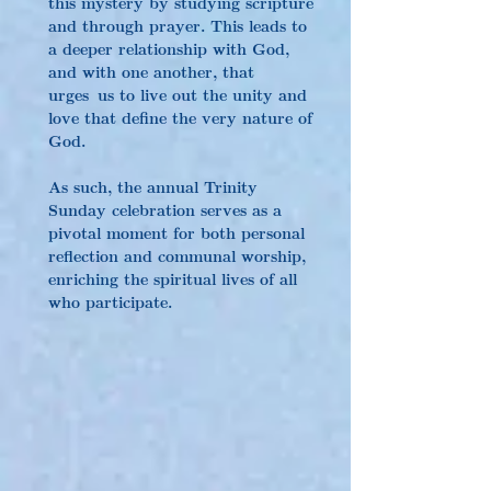
this mystery by studying scripture 
and through prayer. This leads to 
a deeper relationship with God, 
and with one another, that 
urges us to live out the unity and 
love that define the very nature of 
God.
As such, the annual Trinity 
Sunday celebration serves as a 
pivotal moment for both personal 
reflection and communal worship, 
enriching the spiritual lives of all 
who participate.