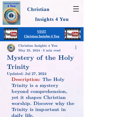
Christian
Insights 4 You
VISIT
Christian Insights 4 You
Christian Insights 4 You
May 25, 2024
3 min read
Mystery of the Holy
Trinity
Updated:
Jul 27, 2024
Description:
 The Holy 
Trinity is a mystery 
beyond comprehension, 
yet it shapes Christian 
worship. Discover why the 
Trinity is important in 
daily life.