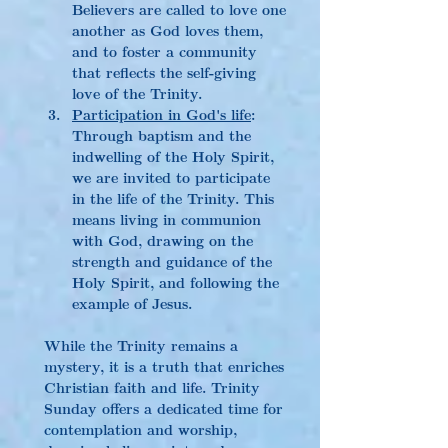
Believers are called to love one 
another as God loves them, 
and to foster a community 
that reflects the self-giving 
love of the Trinity.
Participation in God's life
: 
Through baptism and the 
indwelling of the Holy Spirit, 
we are invited to participate 
in the life of the Trinity. This 
means living in communion 
with God, drawing on the 
strength and guidance of the 
Holy Spirit, and following the 
example of Jesus.
While the Trinity remains a 
mystery, it is a truth that enriches 
Christian faith and life. Trinity 
Sunday offers a dedicated time for 
contemplation and worship, 