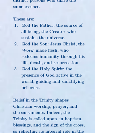
same essence.
These are:
God the Father: the source of 
all being, the Creator who 
sustains the universe.
God the Son: Jesus Christ, the 
Word
 made flesh, who 
redeems humanity through his 
life, death, and resurrection.
God the Holy Spirit: the 
presence of God active in the 
world, guiding and sanctifying 
believers.
Belief in the Trinity shapes 
Christian worship, prayer, and 
the sacraments. Indeed, the 
Trinity is called upon in baptism, 
blessings, and the sign of the cross, 
so reflecting its integral role in the 