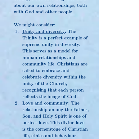
about our own relationships, both 
with God and other people.
We might consider:
Unity and diversity
: The 
Trinity is a perfect example of 
supreme unity in diversity. 
This serves as a model for 
human relationships and 
community life. Christians are 
called to embrace and 
celebrate diversity within the 
unity of the Church, 
recognising that each person 
reflects the image of God.
Love and community
: The 
relationship among the Father, 
Son, and Holy Spirit is one of 
perfect love. This divine love 
is the cornerstone of Christian 
life, ethics and behaviour. 