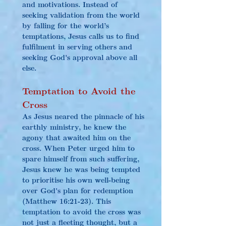
and motivations. Instead of 
seeking validation from the world 
by falling for the world’s 
temptations, Jesus calls us to find 
fulfilment in serving others and 
seeking God's approval above all 
else.
Temptation to Avoid the 
Cross
As Jesus neared the pinnacle of his 
earthly ministry, he knew the 
agony that awaited him on the 
cross. When Peter urged him to 
spare himself from such suffering, 
Jesus knew he was being tempted 
to prioritise his own well-being 
over God's plan for redemption 
(Matthew 16:21-23). This 
temptation to avoid the cross was 
not just a fleeting thought, but a 