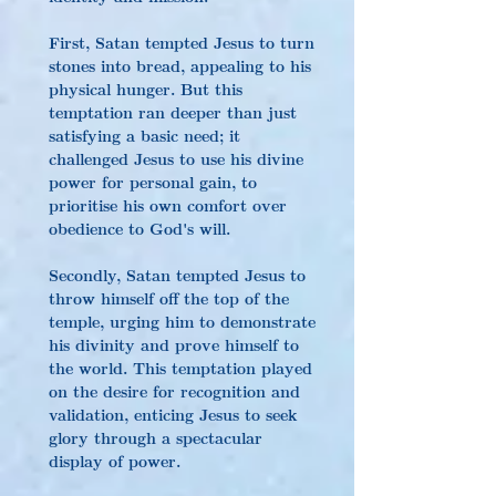
First, Satan tempted Jesus to turn 
stones into bread, appealing to his 
physical hunger. But this 
temptation ran deeper than just 
satisfying a basic need; it 
challenged Jesus to use his divine 
power for personal gain, to 
prioritise his own comfort over 
obedience to God's will.
Secondly, Satan tempted Jesus to 
throw himself off the top of the 
temple, urging him to demonstrate 
his divinity and prove himself to 
the world. This temptation played 
on the desire for recognition and 
validation, enticing Jesus to seek 
glory through a spectacular 
display of power.