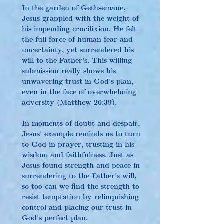
In the garden of Gethsemane, 
Jesus grappled with the weight of 
his impending crucifixion. He felt 
the full force of human fear and 
uncertainty, yet surrendered his 
will to the Father's. This willing 
submission really shows his 
unwavering trust in God's plan, 
even in the face of overwhelming 
adversity (Matthew 26:39).
In moments of doubt and despair, 
Jesus' example reminds us to turn 
to God in prayer, trusting in his 
wisdom and faithfulness. Just as 
Jesus found strength and peace in 
surrendering to the Father's will, 
so too can we find the strength to 
resist temptation by relinquishing 
control and placing our trust in 
God's perfect plan.