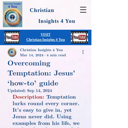
Christian
Insights 4 You
VISIT
Christian Insights 4 You
Christian Insights 4 You
Mar 14, 2024
4 min read
Overcoming
Temptation: Jesus’
‘how-to’ guide
Updated:
Sep 14, 2024
Description:
 Temptation 
lurks round every corner. 
It's easy to give in, yet 
Jesus never did. Using 
examples from his life, we 