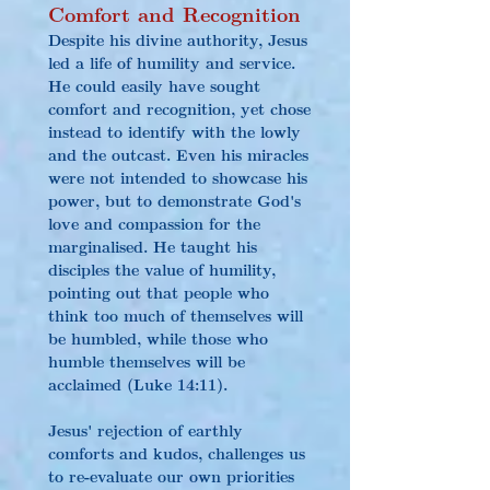
Comfort and Recognition
Despite his divine authority, Jesus 
led a life of humility and service. 
He could easily have sought 
comfort and recognition, yet chose 
instead to identify with the lowly 
and the outcast. Even his miracles 
were not intended to showcase his 
power, but to demonstrate God's 
love and compassion for the 
marginalised. He taught his 
disciples the value of humility, 
pointing out that people who 
think too much of themselves will 
be humbled, while those who 
humble themselves will be 
acclaimed (Luke 14:11).
Jesus' rejection of earthly 
comforts and kudos, challenges us 
to re-evaluate our own priorities 