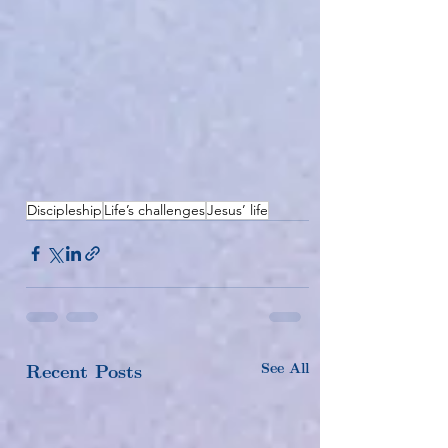
Discipleship
Life’s challenges
Jesus’ life
See All
Recent Posts