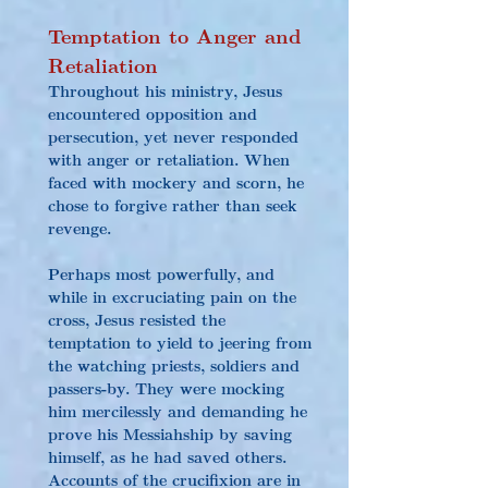
Temptation to Anger and 
Retaliation
Throughout his ministry, Jesus 
encountered opposition and 
persecution, yet never responded 
with anger or retaliation. When 
faced with mockery and scorn, he 
chose to forgive rather than seek 
revenge.
Perhaps most powerfully, and 
while in excruciating pain on the 
cross, Jesus resisted the 
temptation to yield to jeering from 
the watching priests, soldiers and 
passers-by. They were mocking 
him mercilessly and demanding he 
prove his Messiahship by saving 
himself, as he had saved others. 
Accounts of the crucifixion are in 