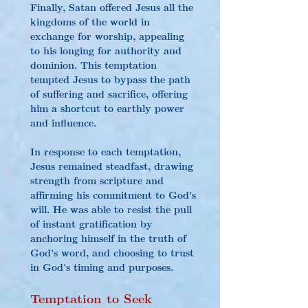
Finally, Satan offered Jesus all the 
kingdoms of the world in 
exchange for worship, appealing 
to his longing for authority and 
dominion. This temptation 
tempted Jesus to bypass the path 
of suffering and sacrifice, offering 
him a shortcut to earthly power 
and influence.
In response to each temptation, 
Jesus remained steadfast, drawing 
strength from scripture and 
affirming his commitment to God's 
will. He was able to resist the pull 
of instant gratification by 
anchoring himself in the truth of 
God's word, and choosing to trust 
in God's timing and purposes.
Temptation to Seek 