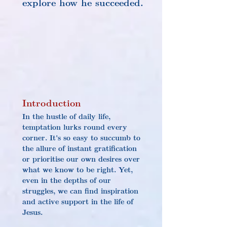
explore how he succeeded.
Introduction
In the hustle of daily life, 
temptation lurks round every 
corner. It's so easy to succumb to 
the allure of instant gratification 
or prioritise our own desires over 
what we know to be right. Yet, 
even in the depths of our 
struggles, we can find inspiration 
and active support in the life of 
Jesus.