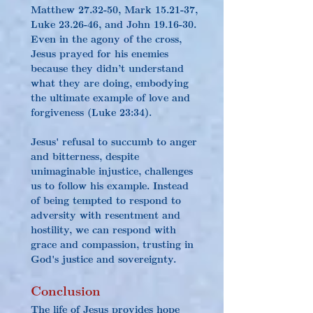
Matthew 27.32-50, Mark 15.21-37, 
Luke 23.26-46, and John 19.16-30. 
Even in the agony of the cross, 
Jesus prayed for his enemies 
because they didn’t understand 
what they are doing, embodying 
the ultimate example of love and 
forgiveness (Luke 23:34).
Jesus' refusal to succumb to anger 
and bitterness, despite 
unimaginable injustice, challenges 
us to follow his example. Instead 
of being tempted to respond to 
adversity with resentment and 
hostility, we can respond with 
grace and compassion, trusting in 
God's justice and sovereignty.
Conclusion
The life of Jesus provides hope 