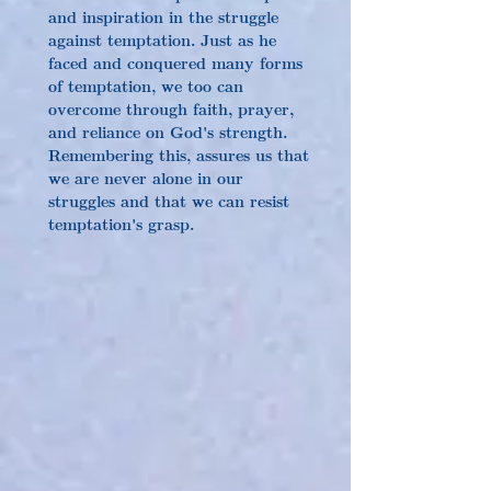
and inspiration in the struggle 
against temptation. Just as he 
faced and conquered many forms 
of temptation, we too can 
overcome through faith, prayer, 
and reliance on God's strength. 
Remembering this, assures us that 
we are never alone in our 
struggles and that we can resist 
temptation's grasp.