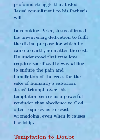
profound struggle that tested 
Jesus' commitment to his Father's 
will.
In rebuking Peter, Jesus affirmed 
his unwavering dedication to fulfil 
the divine purpose for which he 
came to earth, no matter the cost. 
He understood that true love 
requires sacrifice. He was willing 
to endure the pain and 
humiliation of the cross for the 
sake of humanity's salvation. 
Jesus' triumph over this 
temptation serves as a powerful 
reminder that obedience to God 
often requires us to resist 
wrongdoing, even when it causes 
hardship.
Temptation to Doubt