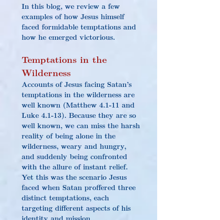
In this blog, we review a few 
examples of how Jesus himself 
faced formidable temptations and 
how he emerged victorious.
Tempta
tions 
in the 
Wilderness
Accounts of Jesus facing Satan’s 
temptations in the wilderness are 
well known (Matthew 4.1-11 and 
Luke 4.1-13). Because they are so 
well known, we can miss the harsh 
reality of being alone in the 
wilderness, weary and hungry, 
and suddenly being confronted 
with the allure of instant relief. 
Yet this was the scenario Jesus 
faced when Satan proffered three 
distinct temptations, each 
targeting different aspects of his 
identity and mission.