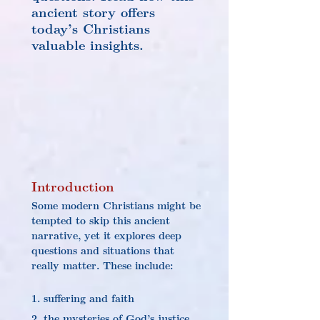
ancient story offers 
today’s Christians 
valuable insights.
Introduction
Some modern Christians might be 
tempted to skip this ancient 
narrative, yet it explores deep 
questions and situations that 
really matter. These include:
1. suffering and faith
2. the mysteries of God’s justice