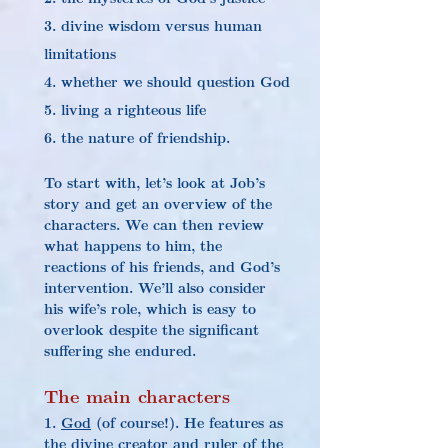
3. divine wisdom versus human 
limitations
4. whether we should question God
5. living a righteous life
6. the nature of friendship.
To start with, let’s look at Job’s 
story and get an overview of the 
characters. We can then review 
what happens to him, the 
reactions of his friends, and God’s 
intervention. We’ll also consider 
his wife’s role, which is easy to 
overlook despite the significant 
suffering she endured.
The main characters
1. 
God
 (of course!). He features as 
the divine creator and ruler of the 