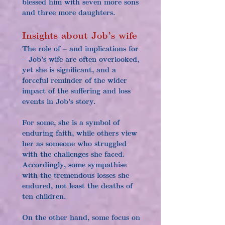
blessed him with seven more sons 
and three more daughters.
Insights about Job’s wife
The role of – and implications for 
– Job's wife are often overlooked, 
yet she is significant, and a 
forceful reminder of the wider 
impact of the suffering and loss 
events in Job's story.
For some, she is a symbol of 
enduring faith, while others view 
her as someone who struggled 
with the challenges she faced. 
Accordingly, some sympathise 
with the tremendous losses she 
endured, not least the deaths of 
ten children.
On the other hand, some focus on 