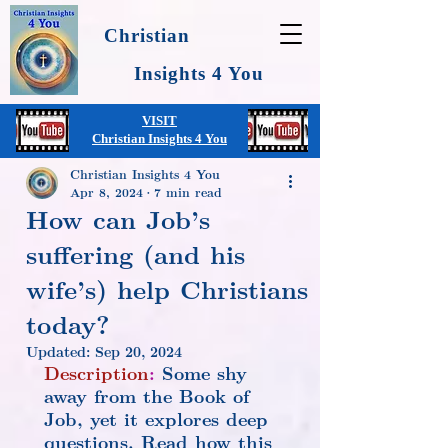
Christian
Insights 4 You
VISIT
Christian Insights 4 You
Christian Insights 4 You
Apr 8, 2024
7 min read
How can Job’s
suffering (and his
wife’s) help Christians
today?
Updated:
Sep 20, 2024
Description
:
 Some shy 
away from the Book of 
Job, yet it explores deep 
questions. Read how this 