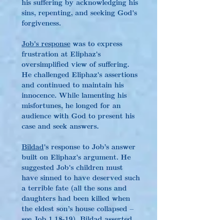
his suffering by acknowledging his 
sins, repenting, and seeking God's 
forgiveness.
Job's response
 was to express 
frustration at Eliphaz's 
oversimplified view of suffering. 
He challenged Eliphaz's assertions 
and continued to maintain his 
innocence. While lamenting his 
misfortunes, he longed for an 
audience with God to present his 
case and seek answers.
Bildad
's response to Job’s answer 
built on Eliphaz's argument. He 
suggested Job's children must 
have sinned to have deserved such 
a terrible fate (all the sons and 
daughters had been killed when 
the eldest son’s house collapsed – 
see Job 1.18-19). Bildad asserted 