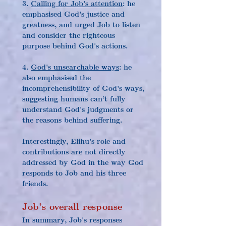
3. 
Calling for Job's attention
: he 
emphasised God's justice and 
greatness, and urged Job to listen 
and consider the righteous 
purpose behind God's actions.
4. 
God's unsearchable ways
: he 
also emphasised the 
incomprehensibility of God's ways, 
suggesting humans can’t fully 
understand God's judgments or 
the reasons behind suffering.
Interestingly, Elihu's role and 
contributions are not directly 
addressed by God in the way God 
responds to Job and his three 
friends.
Job’s overall response
In summary, Job's responses 