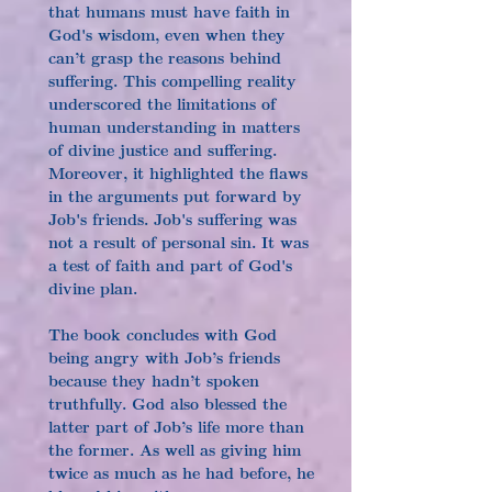
that humans must have faith in 
God's wisdom, even when they 
can’t grasp the reasons behind 
suffering. This compelling reality 
underscored the limitations of 
human understanding in matters 
of divine justice and suffering. 
Moreover, it highlighted the flaws 
in the arguments put forward by 
Job's friends. Job's suffering was 
not a result of personal sin. It was 
a test of faith and part of God's 
divine plan.
The book concludes with God 
being angry with Job’s friends 
because they hadn’t spoken 
truthfully. God also blessed the 
latter part of Job’s life more than 
the former. As well as giving him 
twice as much as he had before, he 