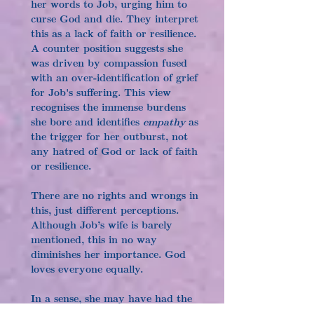
her words to Job, urging him to 
curse God and die. They interpret 
this as a lack of faith or resilience. 
A counter position suggests she 
was driven by compassion fused 
with an over-identification of grief 
for Job's suffering. This view 
recognises the immense burdens 
she bore and identifies 
empathy
 as 
the trigger for her outburst, not 
any hatred of God or lack of faith 
or resilience.
There are no rights and wrongs in 
this, just different perceptions. 
Although Job’s wife is barely 
mentioned, this in no way 
diminishes her importance. God 
loves everyone equally.
In a sense, she may have had the 
final word, for when God asked 