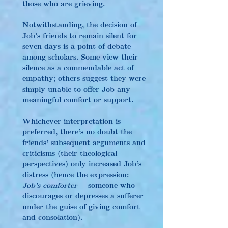
those who are grieving.
Notwithstanding, the decision of 
Job's friends to remain silent for 
seven days is a point of debate 
among scholars. Some view their 
silence as a commendable act of 
empathy; others suggest they were 
simply unable to offer Job any 
meaningful comfort or support.
Whichever interpretation is 
preferred, there’s no doubt the 
friends’ subsequent arguments and 
criticisms (their theological 
perspectives) only increased Job’s 
distress (hence the expression: 
Job’s comforter
 – someone who 
discourages or depresses a sufferer 
under the guise of giving comfort 
and consolation).