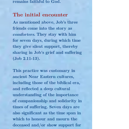
remains faithful to God.
The initial encounter
As mentioned above, Job’s three 
friends come into the story as 
comforters
. They stay with him 
for seven days, during which time 
they give silent support, thereby 
sharing in Job's grief and suffering 
(Job 2.11-13).
This practice was customary in 
ancient Near Eastern cultures, 
including those of the biblical era, 
and reflected a deep cultural 
understanding of the importance 
of companionship and solidarity in 
times of suffering. Seven days are 
also significant as the time span in 
which to honour and mourn the 
deceased and/or show support for 