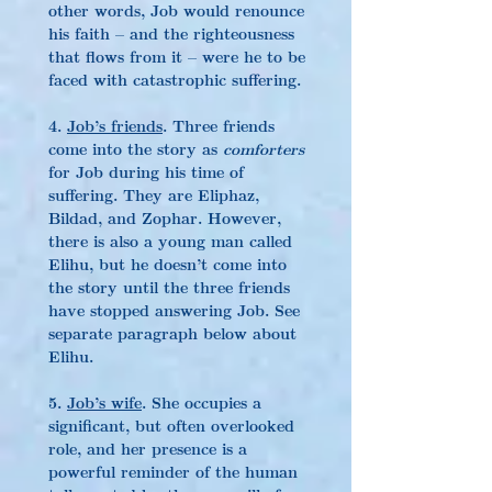
other words, Job would renounce 
his faith – and the righteousness 
that flows from it – were he to be 
faced with catastrophic suffering.
4. 
Job’s friends
. Three friends 
come into the story as 
comforters
for Job during his time of 
suffering. They are Eliphaz, 
Bildad, and Zophar. However, 
there is also a young man called 
Elihu, but he doesn’t come into 
the story until the three friends 
have stopped answering Job. See 
separate paragraph below about 
Elihu.
5. 
Job’s wife
. She occupies a 
significant, but often overlooked 
role, and her presence is a 
powerful reminder of the human 