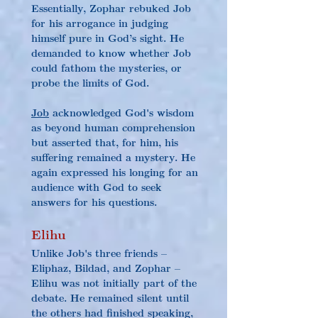
Essentially, Zophar rebuked Job 
for his arrogance in judging 
himself pure in God’s sight. He 
demanded to know whether Job 
could fathom the mysteries, or 
probe the limits of God.
Job
 acknowledged God's wisdom 
as beyond human comprehension 
but asserted that, for him, his 
suffering remained a mystery. He 
again expressed his longing for an 
audience with God to seek 
answers for his questions.
Elihu
Unlike Job's three friends – 
Eliphaz, Bildad, and Zophar – 
Elihu was not initially part of the 
debate. He remained silent until 
the others had finished speaking, 