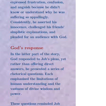
expressed frustration, confusion, 
and anguish because he didn’t 
know or understand why he was 
suffering so appallingly. 
Consistently, he asserted his 
innocence, challenged his friends' 
simplistic explanations, and 
pleaded for an audience with God.
God's response
In the latter part of the story, 
God responded to Job's pleas, yet 
rather than offering direct 
answers, he presented a series of 
rhetorical questions. Each 
emphasised the limitations of 
human understanding and the 
vastness of divine wisdom and 
power.
These questions reminded Job 