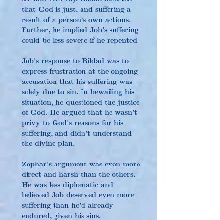
that God is just, and suffering a 
result of a person’s own actions. 
Further, he implied Job's suffering 
could be less severe if he repented.
Job's response
 to Bildad was to 
express frustration at the ongoing 
accusation that his suffering was 
solely due to sin. In bewailing his 
situation, he questioned the justice 
of God. He argued that he wasn’t 
privy to God's reasons for his 
suffering, and didn’t understand 
the divine plan.
Zophar
's argument was even more 
direct and harsh than the others. 
He was less diplomatic and 
believed Job deserved even more 
suffering than he’d already 
endured, given his sins. 