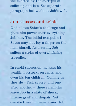
toll exacted by the overspill of 
suffering and loss. See separate 
paragraph below about Job’s wife.
Job's losses an
d trials
God allows Satan’s challenge and 
gives him power over everything 
Job has. The initial exception is 
Satan may not lay a finger on the 
man himself. As a result, Job 
suffers a series of overwhelming 
tragedies.
In
 rapid succession, he loses his 
wealth, livestock, servants, and 
even his ten children. Coming as 
they do – fast, severe, and one 
after another – these calamities 
leave Job in a state of shock, 
intense grief and despair. Yet, 
despite these immense losses, Job 