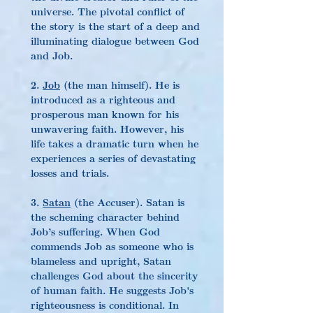
universe. The pivotal conflict of 
the story is the start of a deep and 
illuminating dialogue between God 
and Job.
2. 
Job
 (the man himself). He is 
introduced as a righteous and 
prosperous man known for his 
unwavering faith. However, his 
life takes a dramatic turn when he 
experiences a series of devastating 
losses and trials.
3. 
Satan
 (the Accuser). Satan is 
the scheming character behind 
Job’s suffering. When God 
commends Job as someone who is 
blameless and upright, Satan 
challenges God about the sincerity 
of human faith. He suggests Job's 
righteousness is conditional. In 