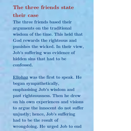
The three friends state 
their case
The three friends based their 
arguments on the traditional 
wisdom of the time. This held that 
God rewards the righteous and 
punishes the wicked. In their view, 
Job's suffering was evidence of 
hidden sins that had to be 
confessed.
Eliphaz
 was the first to speak. He 
began sympathetically, 
emphasising Job's wisdom and 
past righteousness. Then he drew 
on his own experiences and visions 
to argue the innocent do not suffer 
unjustly; hence, Job's suffering 
had to be the result of 
wrongdoing. He urged Job to end 