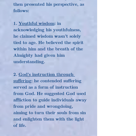
then presented his perspective, as 
follows:
1. 
Youthful wisdom
: in 
acknowledging his youthfulness, 
he claimed wisdom wasn’t solely 
tied to age. He believed the spirit 
within him and the breath of the 
Almighty had given him 
understanding.
2. 
God's instruction through 
suffering
: he contended suffering 
served as a form of instruction 
from God. He suggested God used 
affliction to guide individuals away 
from pride and wrongdoing, 
aiming to turn their souls from sin 
and enlighten them with the light 
of life.