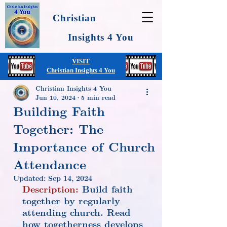
Christian
Insights 4 You
VISIT
Christian Insights 4 You
Christian Insights 4 You
Jun 10, 2024
5 min read
Building Faith
Together: The
Importance of Church
Attendance
Updated:
Sep 14, 2024
Description:
 Build faith 
together by regularly 
attending church. Read 
how togetherness develops 