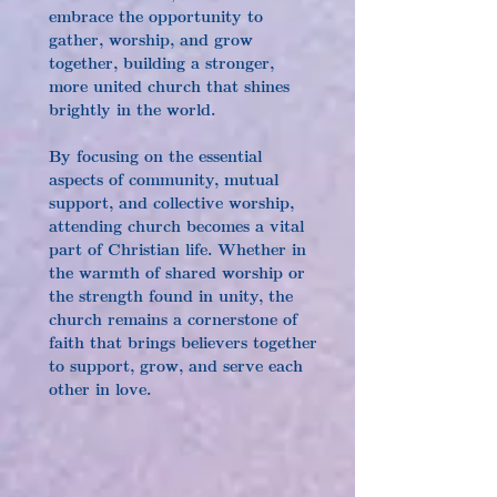
embrace the opportunity to 
gather, worship, and grow 
together, building a stronger, 
more united church that shines 
brightly in the world.
By focusing on the essential 
aspects of community, mutual 
support, and collective worship, 
attending church becomes a vital 
part of Christian life. Whether in 
the warmth of shared worship or 
the strength found in unity, the 
church remains a cornerstone of 
faith that brings believers together 
to support, grow, and serve each 
other in love.