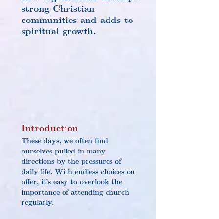
strong Christian 
communities and adds to 
spiritual growth.
Introduction
These days, we often find 
ourselves pulled in many 
directions by the pressures of 
daily life. With endless choices on 
offer, it’s easy to overlook the 
importance of attending church 
regularly.