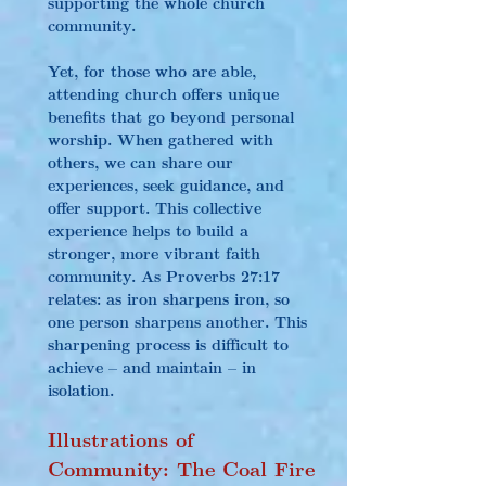
supporting the whole church 
community.
Yet, for those who are able, 
attending church offers unique 
benefits that go beyond personal 
worship. When gathered with 
others, we can share our 
experiences, seek guidance, and 
offer support. This collective 
experience helps to build a 
stronger, more vibrant faith 
community. As Proverbs 27:17 
relates: as iron sharpens iron, so 
one person sharpens another. This 
sharpening process is difficult to 
achieve – and maintain – in 
isolation.
Illustrations of 
Community: The Coal Fire