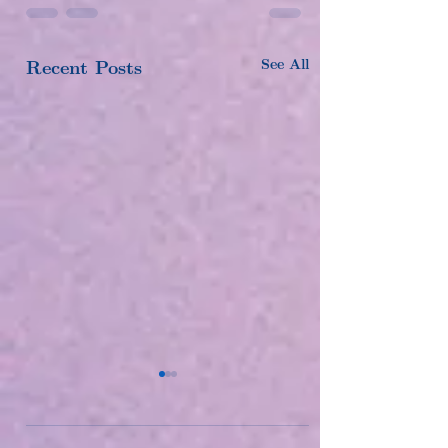
See All
Recent Posts