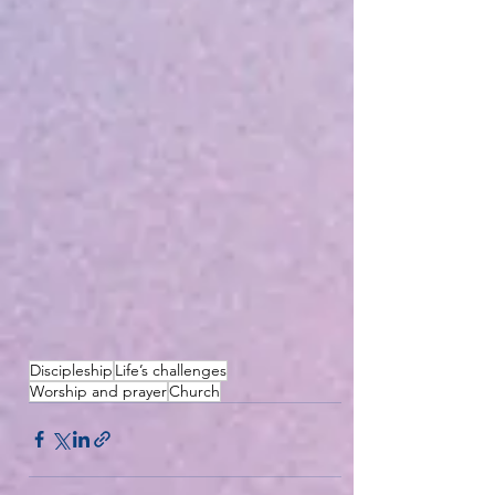
Discipleship
Life’s challenges
Worship and prayer
Church