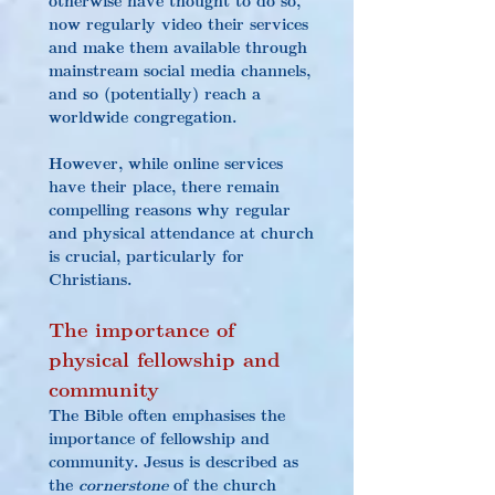
now regularly video their services 
and make them available through 
mainstream social media channels, 
and so (potentially) reach a 
worldwide congregation.
However, while online services 
have their place, there remain 
compelling reasons why regular 
and physical attendance at church 
is crucial, particularly for 
Christians.
The importance of 
physical fellowship and 
community
The Bible often emphasises the 
importance of fellowship and 
community. Jesus is described as 
the 
cornerstone
 of the church 