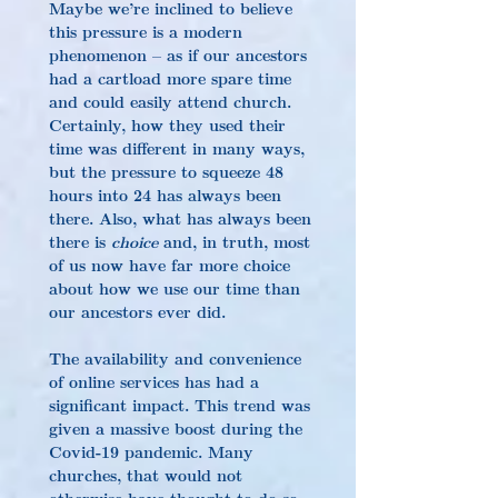
Maybe we’re inclined to believe 
this pressure is a modern 
phenomenon – as if our ancestors 
had a cartload more spare time 
and could easily attend church. 
Certainly, how they used their 
time was different in many ways, 
but the pressure to squeeze 48 
hours into 24 has always been 
there. Also, what has always been 
there is 
choice
 and, in truth, most 
of us now have far more choice 
about how we use our time than 
our ancestors ever did.
The availability and convenience 
of online services has had a 
significant impact. This trend was 
given a massive boost during the 
Covid-19 pandemic. Many 
churches, that would not 
otherwise have thought to do so, 