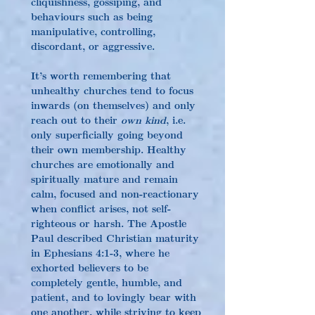
cliquishness, gossiping, and 
behaviours such as being 
manipulative, controlling, 
discordant, or aggressive.
It’s worth remembering that 
unhealthy churches tend to focus 
inwards (on themselves) and only 
reach out to their 
own kind
, i.e. 
only superficially going beyond 
their own membership. Healthy 
churches are emotionally and 
spiritually mature and remain 
calm, focused and non-reactionary 
when conflict arises, not self-
righteous or harsh. The Apostle 
Paul described Christian maturity 
in Ephesians 4:1-3, where he 
exhorted believers to be 
completely gentle, humble, and 
patient, and to lovingly bear with 
one another, while striving to keep 