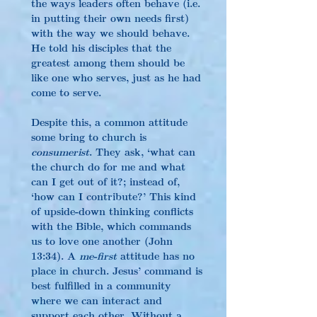
the ways leaders often behave (i.e. 
in putting their own needs first) 
with the way we should behave. 
He told his disciples that the 
greatest among them should be 
like one who serves, just as he had 
come to serve.
Despite this, a common attitude 
some bring to church is 
consumerist
. They ask, ‘what can 
the church do for me and what 
can I get out of it?; instead of, 
‘how can I contribute?’ This kind 
of upside-down thinking conflicts 
with the Bible, which commands 
us to love one another (John 
13:34). A 
me-first
 attitude has no 
place in church. Jesus’ command is 
best fulfilled in a community 
where we can interact and 
support each other. Without a 