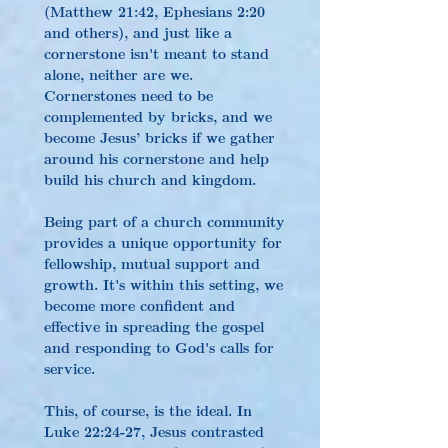
(Matthew 21:42, Ephesians 2:20 
and others), and just like a 
cornerstone isn't meant to stand 
alone, neither are we. 
Cornerstones need to be 
complemented by bricks, and we 
become Jesus’ bricks if we gather 
around his cornerstone and help 
build his church and kingdom.
Being part of a church community 
provides a unique opportunity for 
fellowship, mutual support and 
growth. It's within this setting, we 
become more confident and 
effective in spreading the gospel 
and responding to God's calls for 
service.
This, of course, is the ideal. In 
Luke 22:24-27, Jesus contrasted 