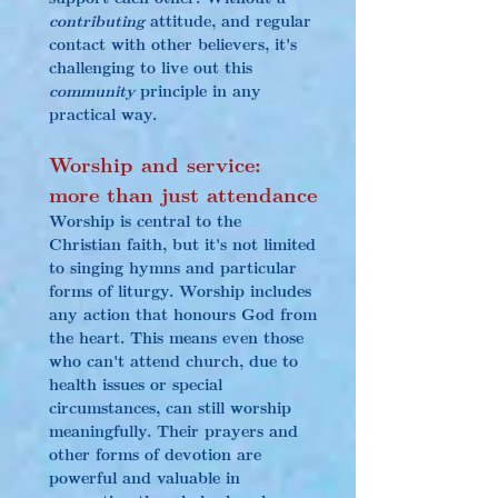
contributing
 attitude, and regular 
contact with other believers, it's 
challenging to live out this 
community
 principle in any 
practical way.
Worship and service: 
more than just attendance
Worship is central to the 
Christian faith, but it's not limited 
to singing hymns and particular 
forms of liturgy. Worship includes 
any action that honours God from 
the heart. This means even those 
who can't attend church, due to 
health issues or special 
circumstances, can still worship 
meaningfully. Their prayers and 
other forms of devotion are 
powerful and valuable in 