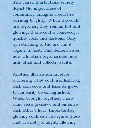
Two classic illustrations vividly 
depict the importance of 
community. Imagine a coal fire 
burning brightly. When the coals 
are together, they remain hot and 
glowing. If one coal is removed, it 
quickly cools and darkens. Only 
by returning to the fire can it 
regain its heat. This demonstrates 
how Christian togetherness fuels 
individual and collective faith.
Another illustration involves 
scattering a hot coal fire. Isolated, 
each coal cools and loses its glow. 
It can easily be extinguished. 
When brought together, these 
same coals preserve and enhance 
each other’s heat. Importantly, 
glowing coals can also ignite those 
that are not yet alight, allowing 
the fire to grow and burn even 