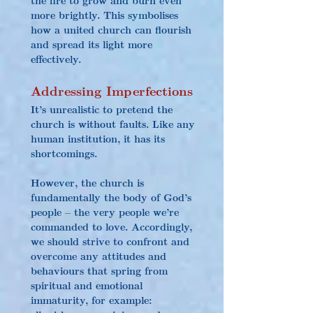
more brightly. This symbolises 
how a united church can flourish 
and spread its light more 
effectively.
Addressing Imperfections
It’s unrealistic to pretend the 
church is without faults. Like any 
human institution, it has its 
shortcomings.
However, the church is 
fundamentally the body of God’s 
people – the very people we’re 
commanded to love. Accordingly, 
we should strive to confront and 
overcome any attitudes and 
behaviours that spring from 
spiritual and emotional 
immaturity, for example: 