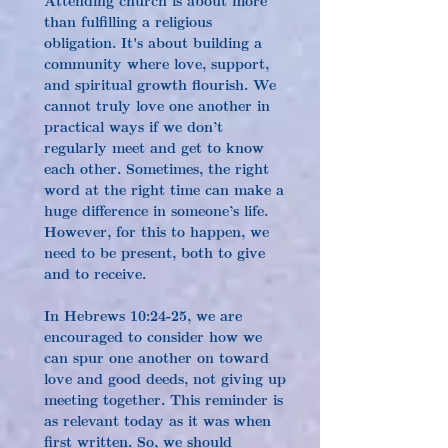
than fulfilling a religious 
obligation. It's about building a 
community where love, support, 
and spiritual growth flourish. We 
cannot truly love one another in 
practical ways if we don’t 
regularly meet and get to know 
each other. Sometimes, the right 
word at the right time can make a 
huge difference in someone’s life. 
However, for this to happen, we 
need to be present, both to give 
and to receive.
In Hebrews 10:24-25, we are 
encouraged to consider how we 
can spur one another on toward 
love and good deeds, not giving up 
meeting together. This reminder is 
as relevant today as it was when 
first written. So, we should 