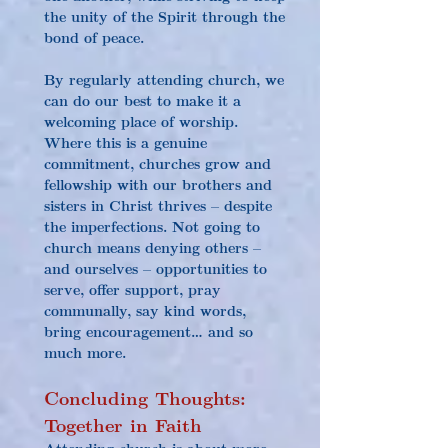
the unity of the Spirit through the 
bond of peace.
By regularly attending church, we 
can do our best to make it a 
welcoming place of worship. 
Where this is a genuine 
commitment, churches grow and 
fellowship with our brothers and 
sisters in Christ thrives – despite 
the imperfections. Not going to 
church means denying others – 
and ourselves – opportunities to 
serve, offer support, pray 
communally, say kind words, 
bring encouragement… and so 
much more.
Concluding Thoughts: 
Together in Faith
Attending church is about more 