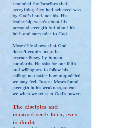
reminded the Israelites that 
everything they had achieved was 
by God’s hand, not his. His 
leadership wasn’t about his 
personal strength but about his 
faith and surrender to God.
Moses’ life shows that God 
doesn’t require us to be 
extraordinary by human 
standards. He asks for our faith 
and willingness to follow his 
calling, no matter how unqualified 
we may feel. Just as Moses found 
strength in his weakness, so can 
we when we trust in God's power.
The disciples and 
mustard seed: faith, even 
in doubt