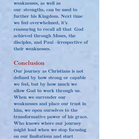
weaknesses, as well as 
our strengths, can be used to 
further his Kingdom. Next time 
we feel overwhelmed, it’s 
reassuring to recall all that God 
achieved through Moses, the 
disciples, and Paul –irrespective of 
their weaknesses.
Conclusion
Our journey as Christians is not 
defined by how strong or capable 
we feel, but by how much we 
allow God to work through us. 
When we surrender our 
weaknesses and place our trust in 
him, we open ourselves to the 
transformative power of his grace. 
Who knows where our journey 
might lead when we stop focusing 
on our limitations and start 