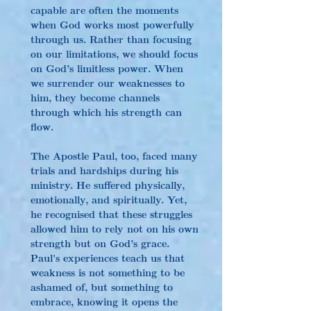
capable are often the moments 
when God works most powerfully 
through us. Rather than focusing 
on our limitations, we should focus 
on God’s limitless power. When 
we surrender our weaknesses to 
him, they become channels 
through which his strength can 
flow.
The Apostle Paul, too, faced many 
trials and hardships during his 
ministry. He suffered physically, 
emotionally, and spiritually. Yet, 
he recognised that these struggles 
allowed him to rely not on his own 
strength but on God’s grace. 
Paul's experiences teach us that 
weakness is not something to be 
ashamed of, but something to 
embrace, knowing it opens the 