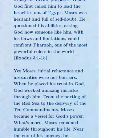
God first called him to lead the 
Israelites out of Egypt, Moses was 
hesitant and full of self-doubt. He 
questioned his abilities, asking 
God how someone like him, with 
his flaws and limitations, could 
confront Pharaoh, one of the most 
powerful rulers in the world 
(Exodus 3:1-15).
Yet Moses' initial reluctance and 
insecurities were not barriers. 
When he placed his trust in God, 
God worked amazing miracles 
through him. From the parting of 
the Red Sea to the delivery of the 
Ten Commandments, Moses 
became a vessel for God’s power. 
What’s more, Moses remained 
humble throughout his life. Near 
the end of his journey, he 