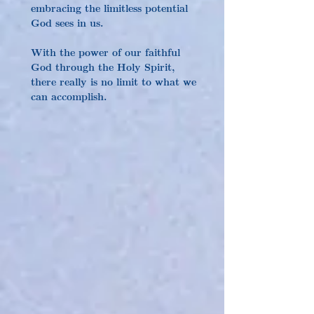
embracing the limitless potential 
God sees in us.
With the power of our faithful 
God through the Holy Spirit, 
there really is no limit to what we 
can accomplish.