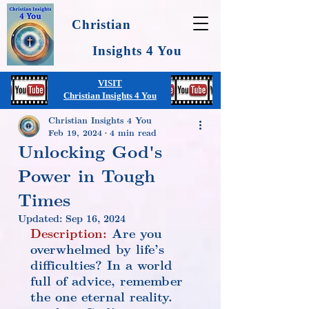
Christian
Insights 4 You
VISIT
Christian Insights 4 You
Christian Insights 4 You
Feb 19, 2024
4 min read
Unlocking God's
Power in Tough
Times
Updated:
Sep 16, 2024
Description:
 Are you 
overwhelmed by life’s 
difficulties? In a world 
full of advice, remember 
the one eternal reality. 