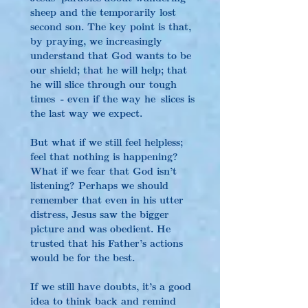
sheep and the temporarily lost 
second son. The key point is that, 
by praying, we increasingly 
understand that God wants to be 
our shield; that he will help; that 
he will slice through our tough 
times - even if the way he slices is 
the last way we expect.
But what if we still feel helpless; 
feel that nothing is happening? 
What if we fear that God isn’t 
listening? Perhaps we should 
remember that even in his utter 
distress, Jesus saw the bigger 
picture and was obedient. He 
trusted that his Father’s actions 
would be for the best.
If we still have doubts, it’s a good 
idea to think back and remind 