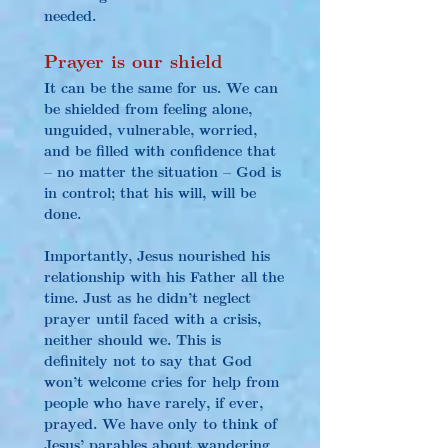
needed.
Prayer is our shield
It can be the same for us. We can 
be shielded from feeling alone, 
unguided, vulnerable, worried, 
and be filled with confidence that 
– no matter the situation – God is 
in control; that his will, will be 
done.
Importantly, Jesus nourished his 
relationship with his Father all the 
time. Just as he didn’t neglect 
prayer until faced with a crisis, 
neither should we. This is 
definitely not to say that God 
won’t welcome cries for help from 
people who have rarely, if ever, 
prayed. We have only to think of 
Jesus’ parables about wandering 