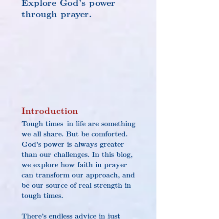
Explore God’s power 
through prayer.
Introduction
Tough times in life are something 
we all share. But be comforted. 
God's power is always greater 
than our challenges. In this blog, 
we explore how faith in prayer 
can transform our approach, and 
be our source of real strength in 
tough times.
There’s endless advice in just 