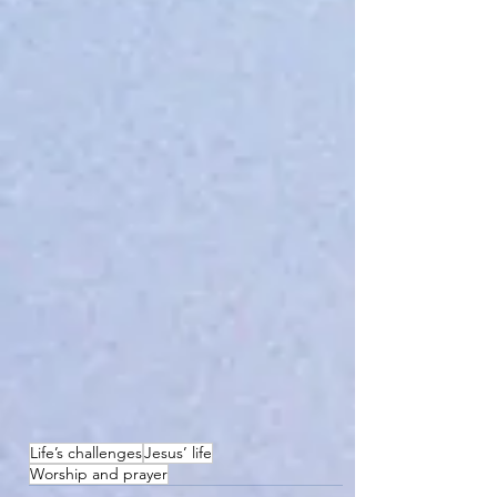
Life’s challenges
Jesus’ life
Worship and prayer