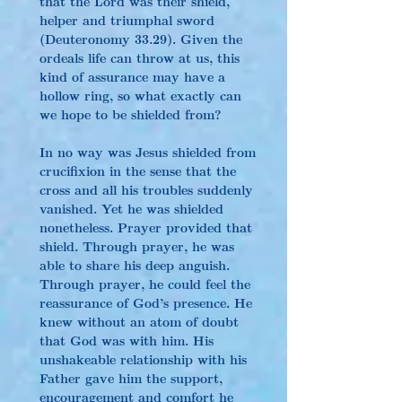
that the Lord was their shield, 
helper and triumphal sword 
(Deuteronomy 33.29). Given the 
ordeals life can throw at us, this 
kind of assurance may have a 
hollow ring, so what exactly can 
we hope to be shielded from?
In no way was Jesus shielded from 
crucifixion in the sense that the 
cross and all his troubles suddenly 
vanished. Yet he was shielded 
nonetheless. Prayer provided that 
shield. Through prayer, he was 
able to share his deep anguish. 
Through prayer, he could feel the 
reassurance of God’s presence. He 
knew without an atom of doubt 
that God was with him. His 
unshakeable relationship with his 
Father gave him the support, 
encouragement and comfort he 