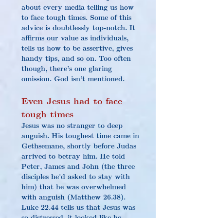
about every media telling us how 
to face tough times. Some of this 
advice is doubtlessly top-notch. It 
affirms our value as individuals, 
tells us how to be assertive, gives 
handy tips, and so on. Too often 
though, there’s one glaring 
omission. God isn’t mentioned.
Even Jesus had to face 
tough times
Jesus was no stranger to 
deep 
anguish
. His toughest time came in 
Gethsemane, shortly before Judas 
arrived to betray him. He told 
Peter, James and John (the three 
disciples he'd asked to stay with 
him) that he was overwhelmed 
with anguish (Matthew 26.38). 
Luke 22.44 tells us that Jesus was 
so distressed, it looked like he 