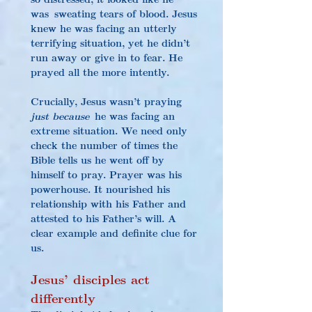
was sweating tears of blood. Jesus 
knew he was facing an utterly 
terrifying situation, yet he didn’t 
run away or give in to fear. He 
prayed all the more intently.
Crucially, Jesus wasn’t praying 
just because
 he was facing an 
extreme situation. We need only 
check the number of times the 
Bible tells us he went off by 
himself to pray. Prayer was his 
powerhouse. It nourished his 
relationship with his Father and 
attested to his Father’s will. A 
clear example and definite clue for 
us.
Jesus’ disciples act 
differently