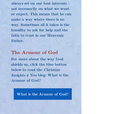
always set on our best interests – 
not necessarily on what we want 
or expect. This means that he can 
make a way where there is no 
way. Sometimes all it takes is the 
humility to ask for help and the 
faith to trust in our Heavenly 
Father.
The Armour of God
For more about the way God 
shields us, click the blue button 
below to read the 
Christian 
Insights 4 You
 blog: What is the 
Armour of God?
What is the Armour of God?