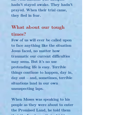
hadn’t stayed awake. They hadn’t 
prayed. When their trial came, 
they fled in fear.
What about our tough 
times?
Few of us will ever be called upon 
to face anything like the situation 
Jesus faced, no matter how 
traumatic our current difficulties 
may seem. But it’s no use 
pretending life is easy. Terrible 
things continue to happen, day in, 
day out – and, sometimes, terrible 
situations land in our own 
unsuspecting laps.
When Moses was speaking to his 
people as they were about to enter 
the Promised Land, he told them 