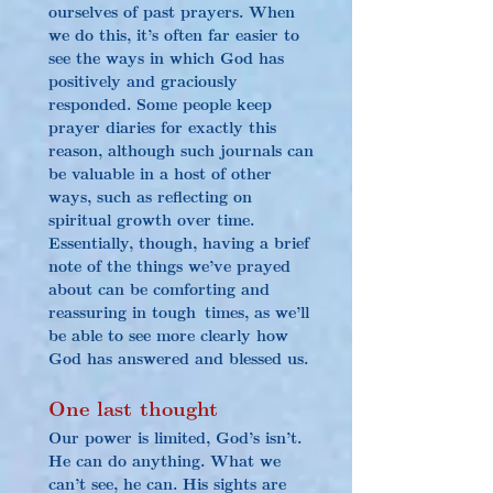
ourselves of past prayers. When 
we do this, it’s often far easier to 
see the ways in which God has 
positively and graciously 
responded. Some people keep 
prayer diaries for exactly this 
reason, although such journals can 
be valuable in a host of other 
ways, such as reflecting on 
spiritual growth over time. 
Essentially, though, having a brief 
note of the things we’ve prayed 
about can be comforting and 
reassuring in tough times, as we’ll 
be able to see more clearly how 
God has answered and blessed us.
One last thought
Our power is limited, God’s isn’t. 
He can do anything. What we 
can’t see, he can. His sights are 