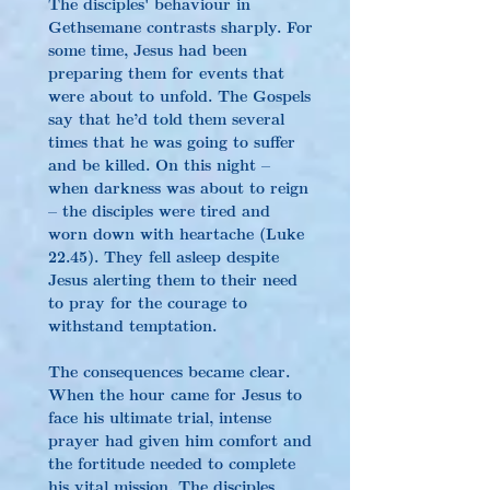
The disciples' behaviour in 
Gethsemane contrasts sharply. For 
some time, Jesus had been 
preparing them for events that 
were about to unfold. The Gospels 
say that he’d told them several 
times that he was going to suffer 
and be killed. On this night – 
when darkness was about to reign 
– the disciples were tired and 
worn down with heartache (Luke 
22.45). They fell asleep despite 
Jesus alerting them to their need 
to pray for the courage to 
withstand temptation.
The consequences became clear. 
When the hour came for Jesus to 
face his ultimate trial, intense 
prayer had given him comfort and 
the fortitude needed to complete 
his vital mission. The disciples 