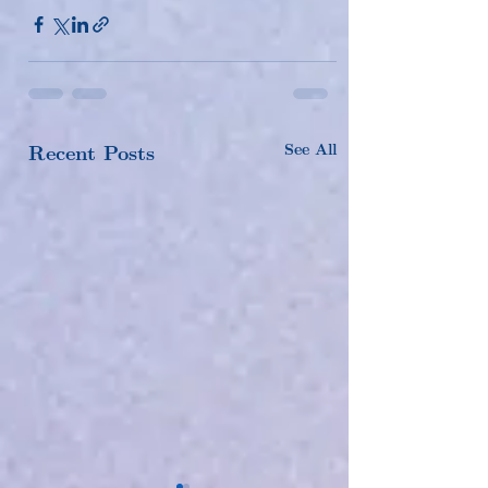
See All
Recent Posts