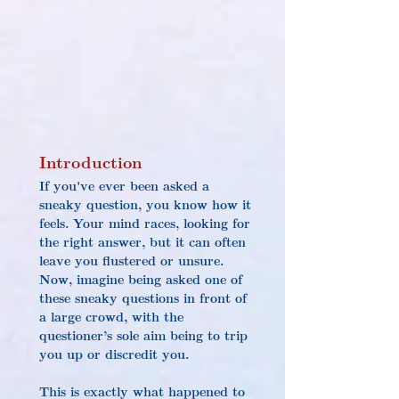
Introduction
If you've ever been asked a 
sneaky question, you know how it 
feels. Your mind races, looking for 
the right answer, but it can often 
leave you flustered or unsure. 
Now, imagine being asked one of 
these sneaky questions in front of 
a large crowd, with the 
questioner’s sole aim being to trip 
you up or discredit you.
This is exactly what happened to 