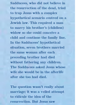
Sadducees, who did not believe in 
the resurrection of the dead, tried 
to trap Jesus with a complex 
hypothetical scenario centred on a 
Jewish law. This required a man 
to marry his brother’s (childless) 
widow so she could conceive a 
child and continue the family line. 
In the Sadducees’ hypothetical 
situation, seven brothers married 
the same woman after each 
preceding brother had died 
without fathering any children. 
The Sadducees asked Jesus whose 
wife she would be in the afterlife 
after she too had died.
The question wasn’t really about 
marriage; it was a veiled attempt 
to ridicule the idea of the 
resurrection. But Jesus saw 