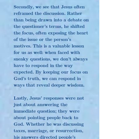
Secondly, we see that Jesus often 
reframed the discussion. Rather 
than being drawn into a debate on 
the questioner’s terms, he shifted 
the focus, often exposing the heart 
of the issue or the person’s 
motives. This is a valuable lesson 
for us as well: when faced with 
sneaky questions, we don’t always 
have to respond in the way 
expected. By keeping our focus on 
God’s truth, we can respond in 
ways that reveal deeper wisdom.
Lastly, Jesus’ responses were not 
just about answering the 
immediate question; they were 
about pointing people back to 
God. Whether he was discussing 
taxes, marriage, or resurrection, 
his answers directed people’s 