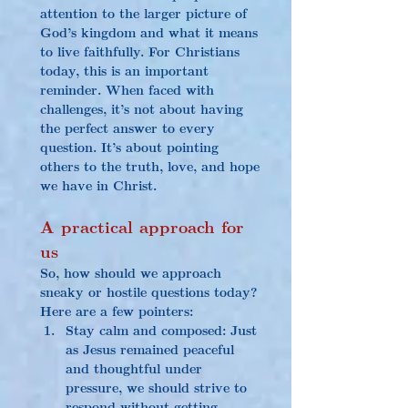
attention to the larger picture of 
God’s kingdom and what it means 
to live faithfully. For Christians 
today, this is an important 
reminder. When faced with 
challenges, it’s not about having 
the perfect answer to every 
question. It’s about pointing 
others to the truth, love, and hope 
we have in Christ.
A practical approach for 
us
So, how should we approach 
sneaky or hostile questions today? 
Here are a few pointers:
Stay calm and composed: Just 
as Jesus remained peaceful 
and thoughtful under 
pressure, we should strive to 
respond without getting 