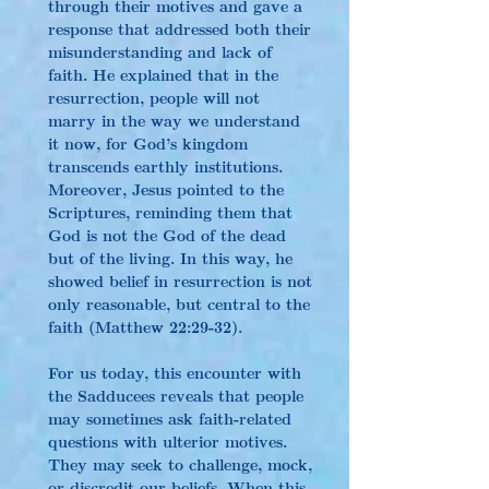
through their motives and gave a 
response that addressed both their 
misunderstanding and lack of 
faith. He explained that in the 
resurrection, people will not 
marry in the way we understand 
it now, for God’s kingdom 
transcends earthly institutions. 
Moreover, Jesus pointed to the 
Scriptures, reminding them that 
God is not the God of the dead 
but of the living. In this way, he 
showed belief in resurrection is not 
only reasonable, but central to the 
faith (Matthew 22:29-32).
For us today, this encounter with 
the Sadducees reveals that people 
may sometimes ask faith-related 
questions with ulterior motives. 
They may seek to challenge, mock, 
or discredit our beliefs. When this 