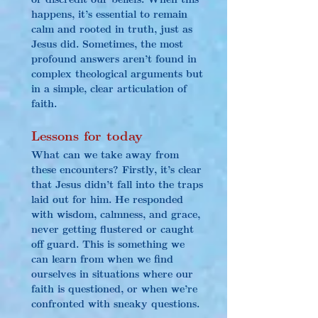
happens, it’s essential to remain 
calm and rooted in truth, just as 
Jesus did. Sometimes, the most 
profound answers aren’t found in 
complex theological arguments but 
in a simple, clear articulation of 
faith.
Lessons for today
What can we take away from 
these encounters? Firstly, it’s clear 
that Jesus didn’t fall into the traps 
laid out for him. He responded 
with wisdom, calmness, and grace, 
never getting flustered or caught 
off guard. This is something we 
can learn from when we find 
ourselves in situations where our 
faith is questioned, or when we’re 
confronted with sneaky questions.