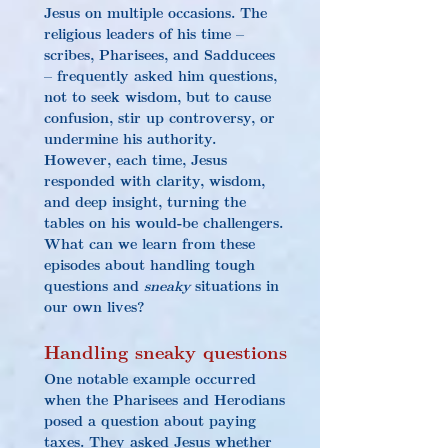
Jesus on multiple occasions. The 
religious leaders of his time – 
scribes, Pharisees, and Sadducees 
– frequently asked him questions, 
not to seek wisdom, but to cause 
confusion, stir up controversy, or 
undermine his authority. 
However, each time, Jesus 
responded with clarity, wisdom, 
and deep insight, turning the 
tables on his would-be challengers. 
What can we learn from these 
episodes about handling tough 
questions and 
sneaky
 situations in 
our own lives?
Handling sneaky questions
One notable example occurred 
when the Pharisees and Herodians 
posed a question about paying 
taxes. They asked Jesus whether 