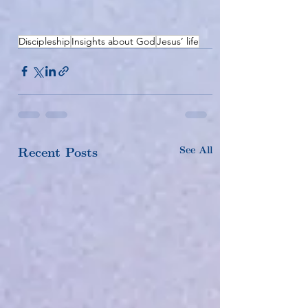
Discipleship
Insights about God
Jesus’ life
See All
Recent Posts