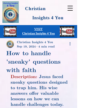
Christian
Insights 4 You
VISIT
Christian Insights 4 You
Christian Insights 4 You
Sep 19, 2024
4 min read
How to handle
'sneaky' questions
with faith
Description:
 Jesus faced 
sneaky questions designed 
to trap him. His wise 
answers offer valuable 
lessons on how we can 
handle challenges today.