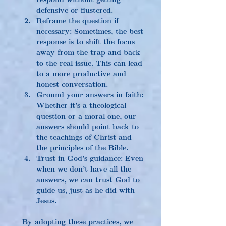
defensive or flustered.
Reframe the question if 
necessary: Sometimes, the best 
response is to shift the focus 
away from the trap and back 
to the real issue. This can lead 
to a more productive and 
honest conversation.
Ground your answers in faith: 
Whether it’s a theological 
question or a moral one, our 
answers should point back to 
the teachings of Christ and 
the principles of the Bible.
Trust in God’s guidance: Even 
when we don’t have all the 
answers, we can trust God to 
guide us, just as he did with 
Jesus.
By adopting these practices, we 