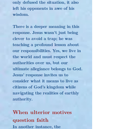
only defused the situation, it also 
left his opponents in awe of his 
wisdom.
There is a deeper meaning in this 
response. Jesus wasn't just being 
clever to avoid a trap; he was 
teaching a profound lesson about 
our responsibilities. Yes, we live in 
the world and must respect the 
authorities over us, but our 
ultimate allegiance belongs to God. 
Jesus’ response invites us to 
consider what it means to live as 
citizens of God’s kingdom while 
navigating the realities of earthly 
authority.
When 
ulterior motives 
question faith 
In another instance, the 