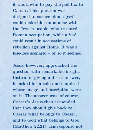
it was lawful to pay the poll tax to 
Caesar. This question was 
designed to corner him: a ‘
yes
’ 
could make him unpopular with 
the Jewish people, who resented 
Roman occupation, while a ‘
no
’ 
could result in accusations of 
rebellion against Rome. It was a 
lose-lose scenario – or so it seemed.
Jesus, however, approached the 
question with remarkable insight. 
Instead of giving a direct answer, 
he asked for a coin and enquired 
whose image and inscription were 
on it. The answer was, of course, 
Caesar’s. Jesus then responded 
that they should give back to 
Caesar what belongs to Caesar, 
and to God what belongs to God 
(Matthew 22:21). His response not 