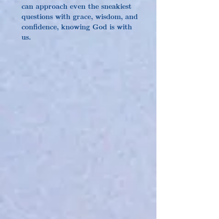
can approach even the sneakiest 
questions with grace, wisdom, and 
confidence, knowing God is with 
us.