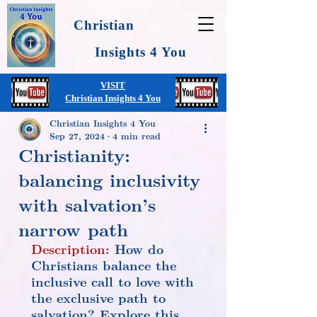
Christian
Insights 4 You
VISIT
Christian Insights 4 You
Christian Insights 4 You
Sep 27, 2024
4 min read
Christianity:
balancing inclusivity
with salvation’s
narrow path
Description:
 How do 
Christians balance the 
inclusive call to love with 
the exclusive path to 
salvation? Explore this 