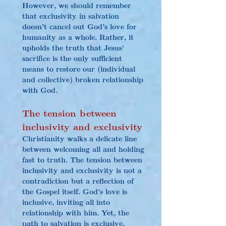
However, we should remember 
that exclusivity in salvation 
doesn’t cancel out God’s love for 
humanity as a whole. Rather, it 
upholds the truth that Jesus' 
sacrifice is the only sufficient 
means to restore our (individual 
and collective) broken relationship 
with God.
The tension between 
inclusivity and exclusivity
Christianity walks a delicate line 
between welcoming all and holding 
fast to truth. The tension between 
inclusivity and exclusivity is not a 
contradiction but a reflection of 
the Gospel itself. God's love is 
inclusive, inviting all into 
relationship with him. Yet, the 
path to salvation is exclusive, 