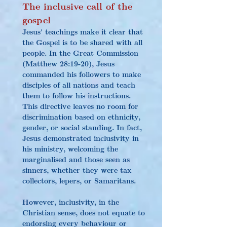
The inclusive call of the 
gospel
Jesus' teachings make it clear that 
the Gospel is to be shared with all 
people. In the Great Commission 
(Matthew 28:19-20), Jesus 
commanded his followers to make 
disciples of all nations and teach 
them to follow his instructions. 
This directive leaves no room for 
discrimination based on ethnicity, 
gender, or social standing. In fact, 
Jesus demonstrated inclusivity in 
his ministry, welcoming the 
marginalised and those seen as 
sinners, whether they were tax 
collectors, lepers, or Samaritans.
However, inclusivity, in the 
Christian sense, does not equate to 
endorsing every behaviour or 