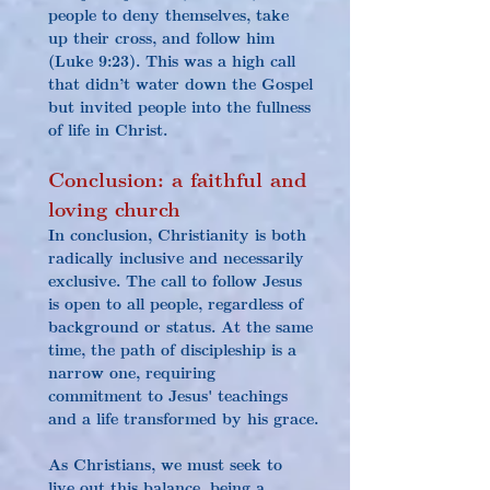
people to deny themselves, take 
up their cross, and follow him 
(Luke 9:23). This was a high call 
that didn’t water down the Gospel 
but invited people into the fullness 
of life in Christ.
Conclusion: a faithful and 
loving church
In conclusion, Christianity is both 
radically inclusive and necessarily 
exclusive. The call to follow Jesus 
is open to all people, regardless of 
background or status. At the same 
time, the path of discipleship is a 
narrow one, requiring 
commitment to Jesus' teachings 
and a life transformed by his grace.
As Christians, we must seek to 
live out this balance, being a 