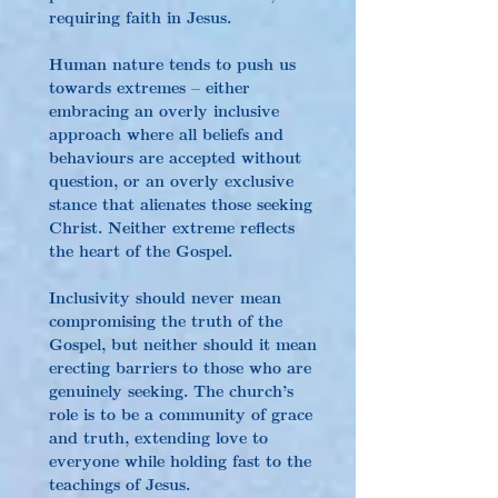
requiring faith in Jesus.
Human nature tends to push us 
towards extremes – either 
embracing an overly inclusive 
approach where all beliefs and 
behaviours are accepted without 
question, or an overly exclusive 
stance that alienates those seeking 
Christ. Neither extreme reflects 
the heart of the Gospel.
Inclusivity should never mean 
compromising the truth of the 
Gospel, but neither should it mean 
erecting barriers to those who are 
genuinely seeking. The church’s 
role is to be a community of grace 
and truth, extending love to 
everyone while holding fast to the 
teachings of Jesus.