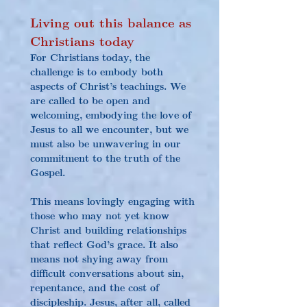
Living out this balance as 
Christians today
For Christians today, the 
challenge is to embody both 
aspects of Christ’s teachings. We 
are called to be open and 
welcoming, embodying the love of 
Jesus to all we encounter, but we 
must also be unwavering in our 
commitment to the truth of the 
Gospel.
This means lovingly engaging with 
those who may not yet know 
Christ and building relationships 
that reflect God’s grace. It also 
means not shying away from 
difficult conversations about sin, 
repentance, and the cost of 
discipleship. Jesus, after all, called 