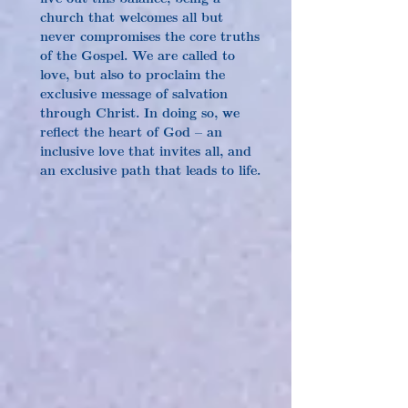
church that welcomes all but 
never compromises the core truths 
of the Gospel. We are called to 
love, but also to proclaim the 
exclusive message of salvation 
through Christ. In doing so, we 
reflect the heart of God – an 
inclusive love that invites all, and 
an exclusive path that leads to life.