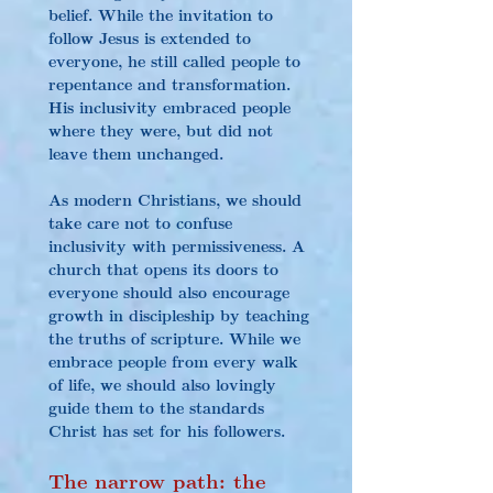
belief. While the invitation to 
follow Jesus is extended to 
everyone, he still called people to 
repentance and transformation. 
His inclusivity embraced people 
where they were, but did not 
leave them unchanged.
As modern Christians, we should 
take care not to confuse 
inclusivity with permissiveness. A 
church that opens its doors to 
everyone should also encourage 
growth in discipleship by teaching 
the truths of scripture. While we 
embrace people from every walk 
of life, we should also lovingly 
guide them to the standards 
Christ has set for his followers.
The narrow path: the 