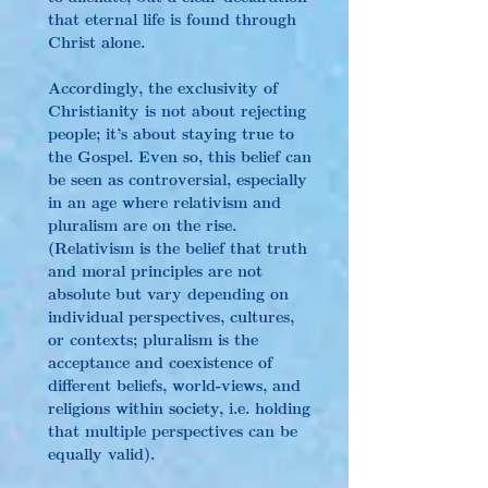
that eternal life is found through 
Christ alone.
Accordingly, the exclusivity of 
Christianity is not about rejecting 
people; it’s about staying true to 
the Gospel. Even so, this belief can 
be seen as controversial, especially 
in an age where relativism and 
pluralism are on the rise. 
(Relativism is the belief that truth 
and moral principles are not 
absolute but vary depending on 
individual perspectives, cultures, 
or contexts; pluralism is the 
acceptance and coexistence of 
different beliefs, world-views, and 
religions within society, i.e. holding 
that multiple perspectives can be 
equally valid).