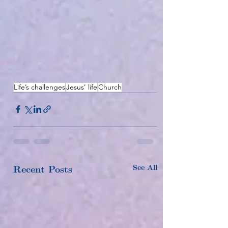
Life’s challenges
Jesus’ life
Church
See All
Recent Posts