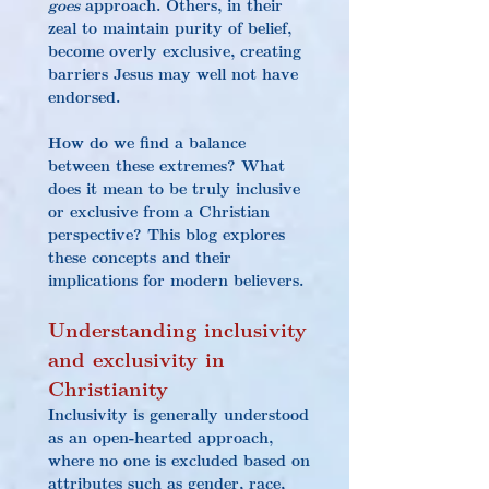
goes
 approach. Others, in their 
zeal to maintain purity of belief, 
become overly exclusive, creating 
barriers Jesus may well not have 
endorsed.
How do we find a balance 
between these extremes? What 
does it mean to be truly inclusive 
or exclusive from a Christian 
perspective? This blog explores 
these concepts and their 
implications for modern believers.
Understanding inclusivity 
and exclusivity in 
Christianity
Inclusivity is generally understood 
as an open-hearted approach, 
where no one is excluded based on 
attributes such as gender, race, 