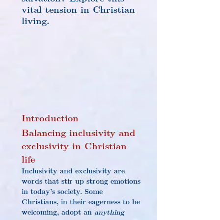
vital tension in Christian 
living.
Introduction
Balancing inclusivity and 
exclusivity in Christian 
life
Inclusivity and exclusivity are 
words that stir up strong emotions 
in today’s society. Some 
Christians, in their eagerness to be 
welcoming, adopt an 
anything 