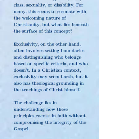
class, sexuality, or disability. For 
many, this seems to resonate with 
the welcoming nature of 
Christianity, but what lies beneath 
the surface of this concept?
Exclusivity, on the other hand, 
often involves setting boundaries 
and distinguishing who belongs 
based on specific criteria, and who 
doesn’t. In a Christian context, 
exclusivity may seem harsh, but it 
also has theological grounding in 
the teachings of Christ himself.
The challenge lies in 
understanding how these 
principles coexist in faith without 
compromising the integrity of the 
Gospel.