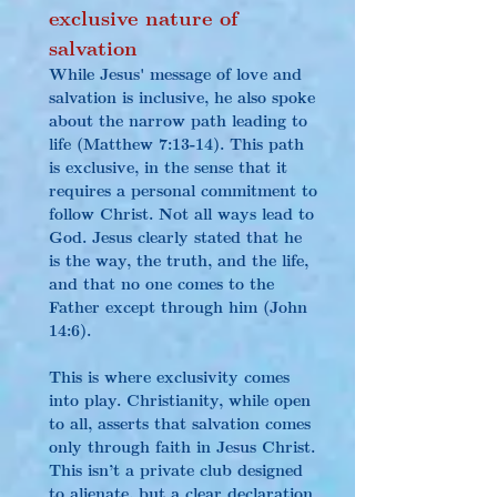
exclusive nature of 
salvation
While Jesus' message of love and 
salvation is inclusive, he also spoke 
about the narrow path leading to 
life (Matthew 7:13-14). This path 
is exclusive, in the sense that it 
requires a personal commitment to 
follow Christ. Not all ways lead to 
God. Jesus clearly stated that he 
is the way, the truth, and the life, 
and that no one comes to the 
Father except through him (John 
14:6).
This is where exclusivity comes 
into play. Christianity, while open 
to all, asserts that salvation comes 
only through faith in Jesus Christ. 
This isn’t a private club designed 
to alienate, but a clear declaration 