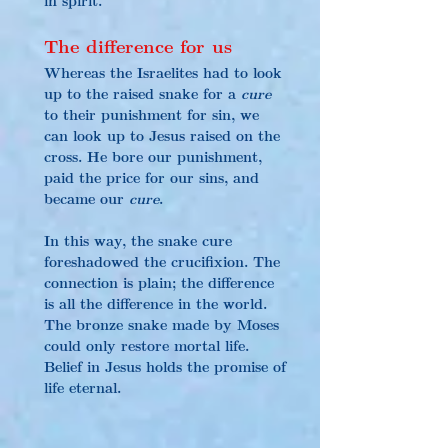
The difference for us
Whereas the Israelites had to look 
up to the raised snake for a 
cure
to their punishment for sin, we 
can look up to Jesus raised on the 
cross. He bore our punishment, 
paid the price for our sins, and 
became our 
cure
.
In this way, the snake cure 
foreshadowed the crucifixion. The 
connection is plain; the difference 
is all the difference in the world. 
The bronze snake made by Moses 
could only restore mortal life. 
Belief in Jesus holds the promise of 
life eternal.