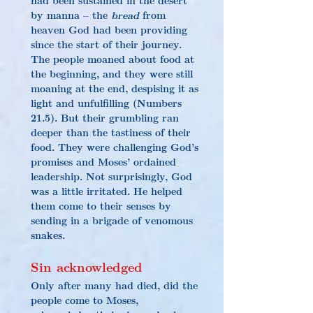
by manna – the 
bread
 from 
heaven God had been providing 
since the start of their journey. 
The people moaned about food at 
the beginning, and they were still 
moaning at the end, despising it as 
light and unfulfilling (Numbers 
21.5). But their grumbling ran 
deeper than the tastiness of their 
food. They were challenging God’s 
promises and Moses’ ordained 
leadership. Not surprisingly, God 
was a little irritated. He helped 
them come to their senses by 
sending in a brigade of venomous 
snakes.
Sin acknowledged
Only after many had died, did the 
people come to Moses, 