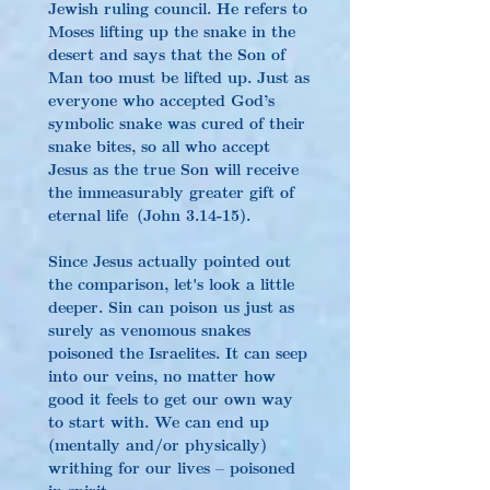
Jewish ruling council. He refers to 
Moses lifting up the snake in the 
desert and says that the Son of 
Man too must be lifted up. Just as 
everyone who accepted God’s 
symbolic snake was cured of their 
snake bites, so all who accept 
Jesus as the true Son will receive 
the immeasurably greater gift of 
eternal life (John 3.14-15).
Since Jesus actually pointed out 
the comparison, let's look a little 
deeper. Sin can poison us just as 
surely as venomous snakes 
poisoned the Israelites. It can seep 
into our veins, no matter how 
good it feels to get our own way 
to start with. We can end up 
(mentally and/or physically) 
writhing for our lives – poisoned 
in spirit.