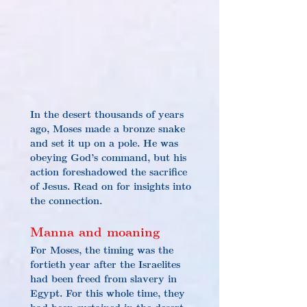
In the desert thousands of years 
ago, Moses made a bronze snake 
and set it up on a pole. He was 
obeying God’s command, but his 
action foreshadowed the sacrifice 
of Jesus. Read on for insights into 
the connection.
Manna and moaning
For Moses, the timing was the 
fortieth year after the Israelites 
had been freed from slavery in 
Egypt. For this whole time, they 
had been sustained in the desert 