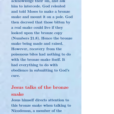
acknowledge their sin, and ask 
him to intercede. God relented 
and told Moses to make a bronze 
snake and mount it on a pole. God 
then decreed that those bitten by 
a real snake could live if they 
looked upon the bronze copy 
(Numbers 21.8). Hence the bronze 
snake being made and raised. 
However, recovery from the 
poisonous bites had nothing to do 
with the bronze snake itself. It 
had everything to do with 
o
bedience in submitting to God’s 
cure.
Jesus talks of the bronze 
snake
Jesus himself directs attention to 
this bronze snake when talking to 
Nicodemus, a member of the 