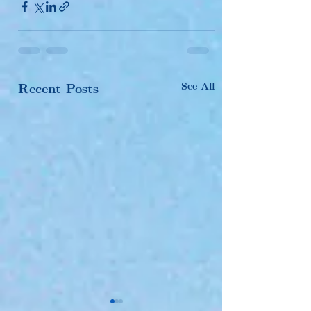
See All
Recent Posts