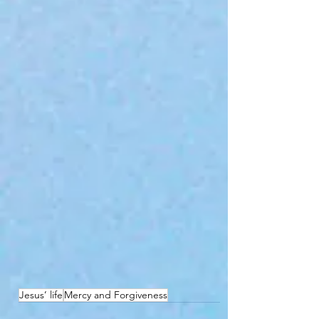
Jesus’ life
Mercy and Forgiveness