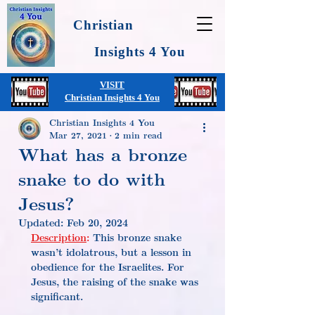
Christian
Insights 4 You
VISIT
Christian Insights 4 You
Christian Insights 4 You
Mar 27, 2021
2 min read
What has a bronze
snake to do with
Jesus?
Updated:
Feb 20, 2024
Description
:
 This bronze snake 
wasn’t idolatrous, but a lesson in 
obedience for the Israelites. For 
Jesus, the raising of the snake was 
significant.